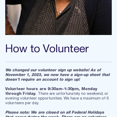
How to Volunteer
We changed our volunteer sign up website! As of 
November 1, 2023, we now have a sign-up sheet that 
doesn't require an account to sign up!
Volunteer hours are 9:30am-1:30pm, Monday 
through Friday. 
There are unfortunately no weekend, or 
evening volunteer opportunities. We have a maximum of 6 
volunteers per day.
Please note: We are closed on all Federal Holidays 