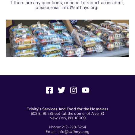
If there are any questions, or need to report an incident, 
please email info
@safhnyc.org.
Trinity's Services And Food for the Homeless
602 E. 9th Street (at the corner of Ave. B)
New York, NY 10009
Phone: 212-228-5254
Email: info@safhnyc.org