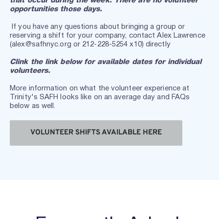
that occur during the week. There are no volunteer 
opportunities those days. 
 If you have any questions about bringing a group or 
reserving a shift for your company, contact Alex Lawrence 
(alex@safhnyc.org or 212-228-5254 x10) directly
Clink the link below for available dates for individual 
volunteers.
More information on what the volunteer experience at 
Trinity's SAFH looks like on an average day and FAQs 
below as well.
VOLUNTEER SHIFTS AVAILABLE HERE