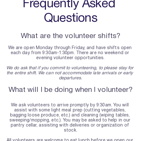
Frequently Asked 
Questions
What are the volunteer shifts?
We are open Monday through Friday, and have shifts open 
each day from 9:30am-1:30pm. There are no weekend or 
evening volunteer opportunities.
We do ask that if you commit to volunteering, to please stay for 
the entire shift. We can not accommodate late arrivals or early 
departures.
What will I be doing when I volunteer?
We ask volunteers to arrive promptly by 9:30am. You will 
assist with some light meal prep (cutting vegetables, 
bagging loose produce, etc.) and cleaning (wiping tables, 
sweeping/mopping, etc.). You may be asked to help in our 
pantry cellar, assisting with deliveries or organization of 
stock.
All volunteers are welcome to eat lunch before we open our 