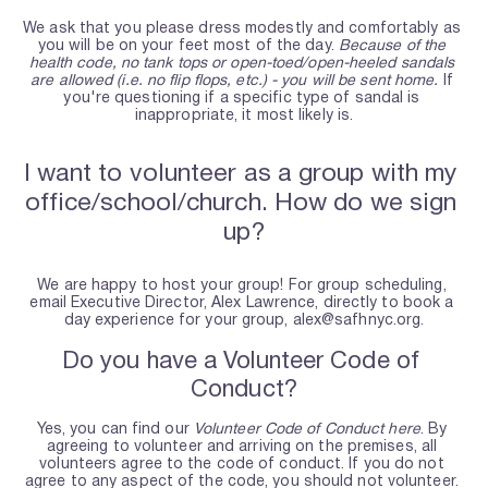
We ask that you please dress modestly and comfortably as 
you will be on your feet most of the day. 
Because of the 
health code, no tank tops or open-toed/open-heeled sandals 
are allowed (i.e. no flip flops, etc.) - you will be sent home.
 If 
you're questioning if a specific type of sandal is 
inappropriate, it most likely is.
I want to volunteer as a group with my 
office/school/church. How do we sign 
up?
We are happy to host your group! For group scheduling, 
email Executive Director, Alex Lawrence, directly to book a 
day experience for your group, alex@safhnyc.org.
Do you have a Volunteer Code of 
Conduct?
Yes, you can find our 
Volunteer Code of Conduct here
. By 
agreeing to volunteer and arriving on the premises, all 
volunteers agree to the code of conduct. If you do not 
agree to any aspect of the code, you should not volunteer. 