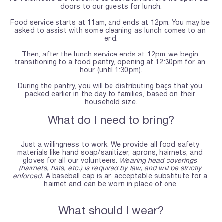
doors to our guests for lunch.
Food service starts at 11am, and ends at 12pm. You may be 
asked to assist with some cleaning as lunch comes to an 
end.
Then, after the lunch service ends at 12pm, we begin 
transitioning to a food pantry, opening at 12:30pm for an 
hour (until 1:30pm).
During the pantry, you will be distributing bags that you 
packed earlier in the day to families, based on their 
household size.
What do I need to bring?
Just a willingness to work. We provide all food safety 
materials like hand soap/sanitizer, aprons, hairnets, and 
gloves for all our volunteers. 
Wearing head coverings 
(hairnets, hats, etc.) is required by law, and will be strictly 
enforced.
 A baseball cap is an acceptable substitute for a 
hairnet and can be worn in place of one.
What should I wear?