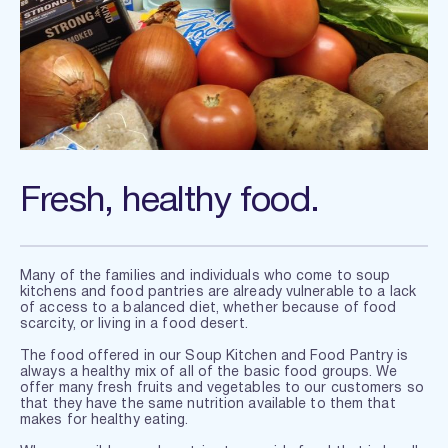
Fresh, healthy food.
Many of the families and individuals who come to soup 
kitchens and food pantries are already vulnerable to a lack 
of access to a balanced diet, whether because of food 
scarcity, or living in a food desert. 
The food offered in our Soup Kitchen and Food Pantry is 
always a healthy mix of all of the basic food groups. We 
offer many fresh fruits and vegetables to our customers so 
that they have the same nutrition available to them that 
makes for healthy eating.