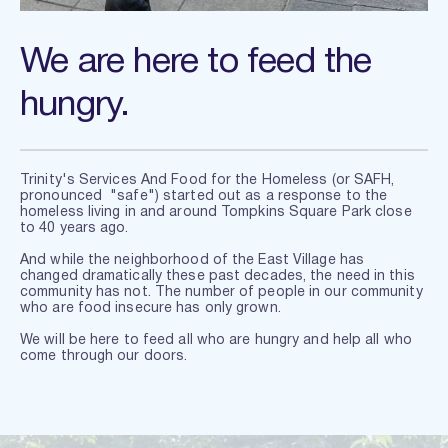
We are here to feed the 
hungry.
Trinity's Services And Food for the Homeless (or SAFH, 
pronounced  "safe") started out as a response to the 
homeless living in and around Tompkins Square Park close 
to 40 years ago.
And while the neighborhood of the East Village has  
changed dramatically these past decades, the need in this 
community has not. The number of people in our community 
who are food insecure has only grown.
We will be here to feed all who are hungry 
and help all who 
come through our doors.