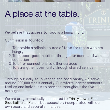
A place at the table.
We believe that access to food is a human right.
Our mission is four-fold:
To provide a reliable source of food for those who are 
hungry
To support good nutrition through our meals and with 
education
To offer connections to other services
To strengthen community through shared service
Through our daily soup kitchen and food pantry, we serve 
around 200,000 meals annually. Our referral center connects 
families and individuals to services throughout the five 
boroughs.
We are programmatically connected to
Trinity Lower East 
Side Lutheran Parish
, but separately incorporated with our 
own board and separate finances.