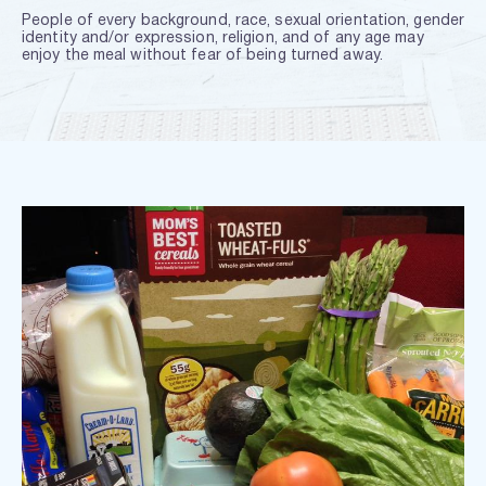
People of every background, race, sexual orientation, gender 
identity and/or expression, religion, and of any age may 
enjoy the meal without fear of being turned away.