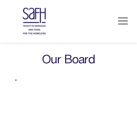
Our Board